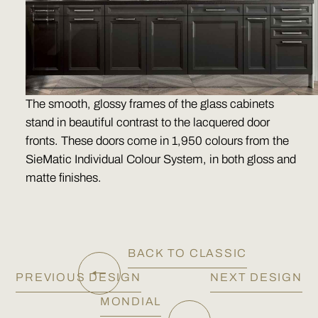
The smooth, glossy frames of the glass cabinets
stand in beautiful contrast to the lacquered door
fronts. These doors come in 1,950 colours from the
SieMatic Individual Colour System, in both gloss and
matte finishes.
BACK TO CLASSIC
PREVIOUS DESIGN
NEXT DESIGN
MONDIAL