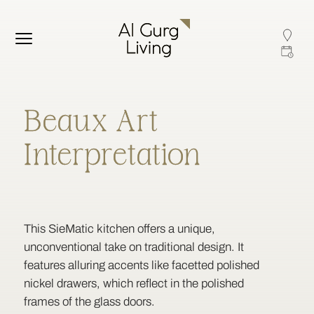
Beaux Art
Interpretation
This SieMatic kitchen offers a unique,
unconventional take on traditional design. It
features alluring accents like facetted polished
nickel drawers, which reflect in the polished
frames of the glass doors.