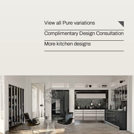
View all Pure variations
Complimentary Design Consultation
More kitchen designs