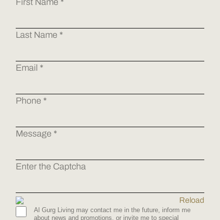
First Name *
Last Name *
Email *
Phone *
Message *
Enter the Captcha
Reload
Al Gurg Living may contact me in the future, inform me
about news and promotions, or invite me to special