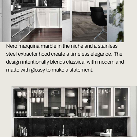
Nero marquina marble in the niche and a stainless
steel extractor hood create a timeless elegance. The
design intentionally blends classical with modern and
matte with glossy to make a statement.