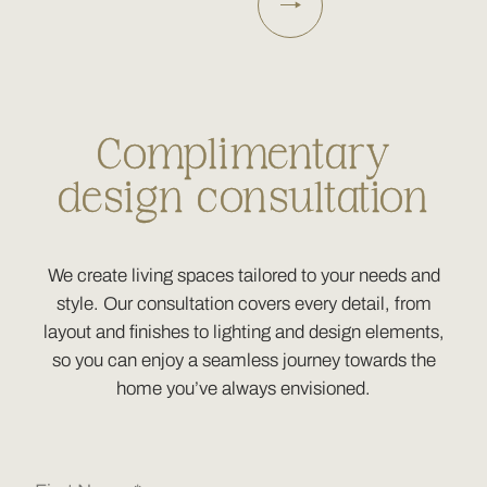
Complimentary
design consultation
We create living spaces tailored to your needs and
style. Our consultation covers every detail, from
layout and finishes to lighting and design elements,
so you can enjoy a seamless journey towards the
home you’ve always envisioned.