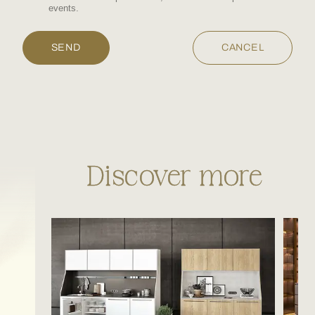
events.
Discover more