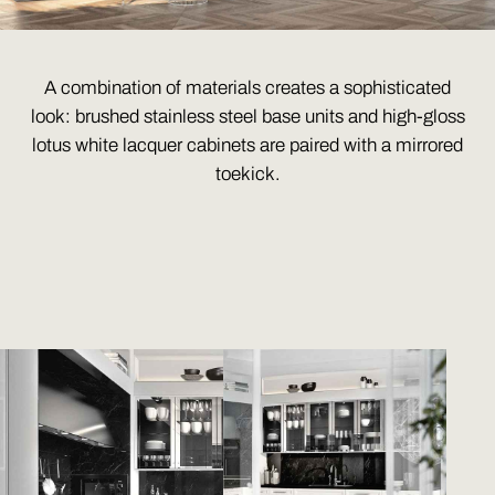
A combination of materials creates a sophisticated
look: brushed stainless steel base units and high-gloss
lotus white lacquer cabinets are paired with a mirrored
toekick.