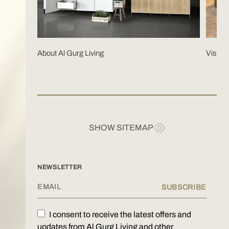
About Al Gurg Living
Visit 
SHOW SITEMAP
KITCHENS
NEWSLETTER
WARDROBES
HOME OFFICE
I consent to receive the latest offers and
SAFES
updates from Al Gurg Living and other