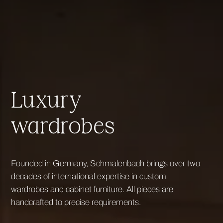
Luxury
wardrobes
Founded in Germany, Schmalenbach brings over two
decades of international expertise in custom
wardrobes and cabinet furniture. All pieces are
handcrafted to precise requirements.