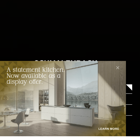
×
About
Wardrobe styles
Catalogue