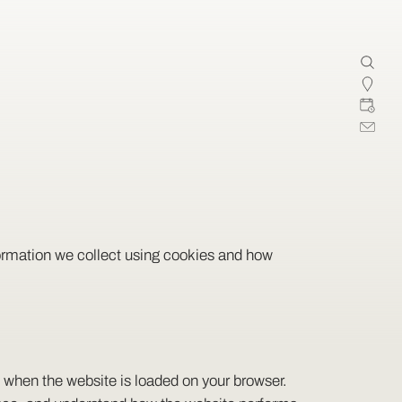
formation we collect using cookies and how
ce when the website is loaded on your browser.