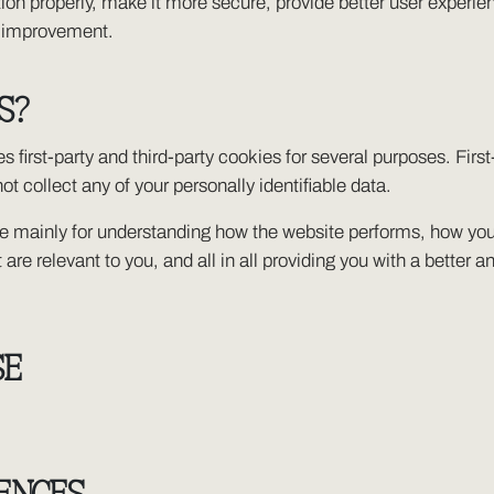
on properly, make it more secure, provide better user experi
s improvement.
S?
s first-party and third-party cookies for several purposes. Firs
ot collect any of your personally identifiable data.
re mainly for understanding how the website performs, how you 
 are relevant to you, and all in all providing you with a bette
SE