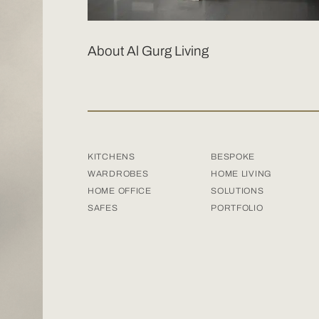
About Al Gurg Living
KITCHENS
BESPOKE
WARDROBES
HOME LIVING
HOME OFFICE
SOLUTIONS
SAFES
PORTFOLIO