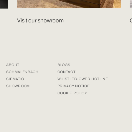
Visit our showroom
ABOUT
BLOGS
SCHMALENBACH
CONTACT
SIEMATIC
WHISTLEBLOWER HOTLINE
SHOWROOM
PRIVACY NOTICE
COOKIE POLICY