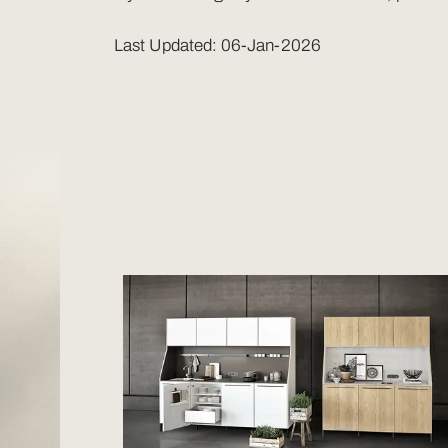
Last Updated: 06-Jan-2026