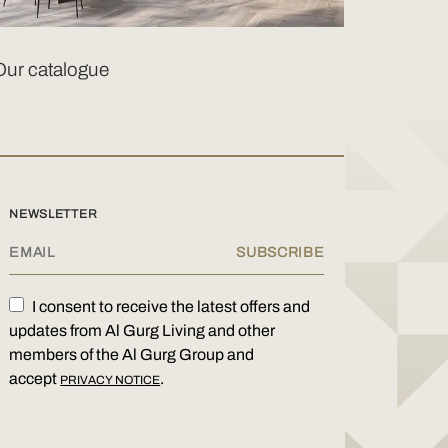
Our catalogue
NEWSLETTER
I consent to receive the latest offers and
updates from Al Gurg Living and other
members of the Al Gurg Group and
accept
.
PRIVACY NOTICE