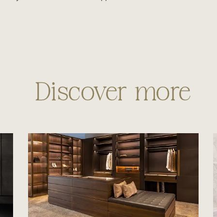
Discover more