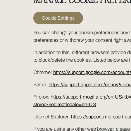
MANAGE COOKIE PREFER
Cookie Settings
You can change your cookie preferences any ti
preferences or withdraw your consent right aw
In addition to this, different browsers provid
to block/delete the cookies. Listed below are
Chrome:
https://support.google.com/accoun
Safari:
https://support.apple.com/en-in/guide/
Firefox:
https://support.mozilla.org/en-US/kb
stored&redirectlocale=en-US
Internet Explorer:
https://support.microsoft.
If you are using any other web browser, please 