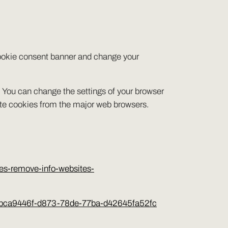
 cookie consent banner and change your
s. You can change the settings of your browser
ete cookies from the major web browsers.
ies-remove-info-websites-
orer-bca9446f-d873-78de-77ba-d42645fa52fc