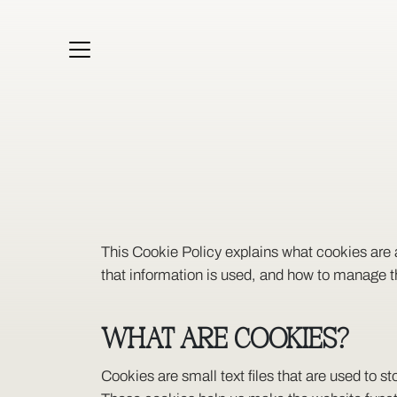
KITCHENS
WARDROBES
HOME OFFICE
BESPOKE
PORTFOLIO
SOLUTIONS
ABOUT
This Cookie Policy explains what cookies are 
that information is used, and how to manage t
WHAT ARE COOKIES?
Cookies are small text files that are used to 