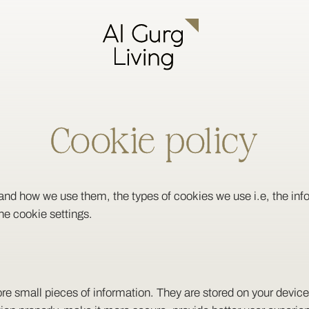
Cookie policy
and how we use them, the types of cookies we use i.e, the in
he cookie settings.
store small pieces of information. They are stored on your devi