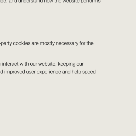
ence, and understand how the website performs
t-party cookies are mostly necessary for the
interact with our website, keeping our
r and improved user experience and help speed