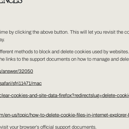
ENCES
me by clicking the above button. This will let you revisit the
ay.
e different methods to block and delete cookies used by website
 the links to the support documents on how to manage and del
ts/answer/32050
safari/sfri11471/mac
/clear-cookies-and-site-data-firefox?redirectslug=delete-cook
com/en-us/topic/how-to-delete-cookie-files-in-internet-expl
visit your browser’s official support documents.