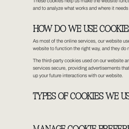
These cookies help us make the website functi
and to analyze what works and where it need
HOW DO WE USE COOKIE
As most of the online services, our website use
website to function the right way, and they do n
The third-party cookies used on our website a
services secure, providing advertisements that
up your future interactions with our website.
TYPES OF COOKIES WE U