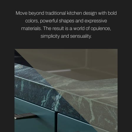
Move beyond traditional kitchen design with bold
colors, powerful shapes and expressive
materials. The result is a world of opulence,
simplicity and sensuality.