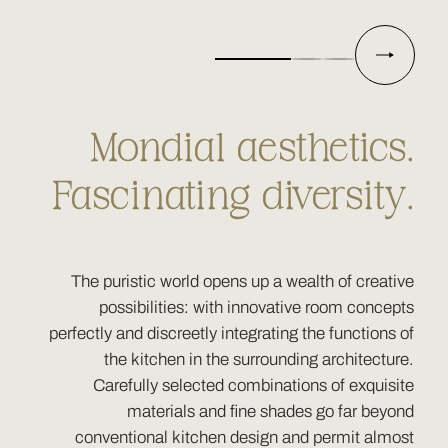
Mondial aesthetics.
Fascinating diversity.
The puristic world opens up a wealth of creative
possibilities: with innovative room concepts
perfectly and discreetly integrating the functions of
the kitchen in the surrounding architecture.
Carefully selected combinations of exquisite
materials and fine shades go far beyond
conventional kitchen design and permit almost