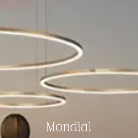
Mondial