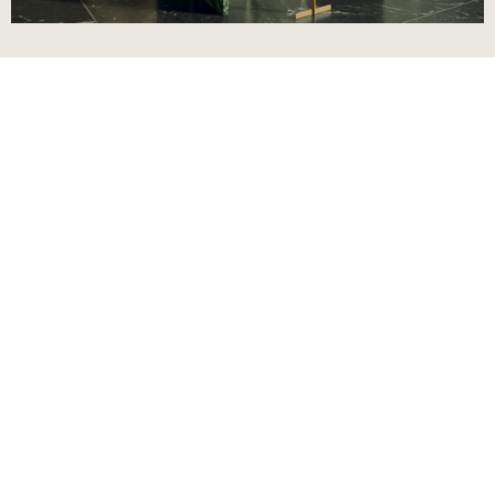
Complimentary
design consultation
We create living spaces tailored to your needs and
style. Our consultation covers every detail, from
layout and finishes to lighting and design elements,
so you can enjoy a seamless journey towards the
home you’ve always envisioned.
First Name *