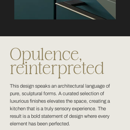
Opulence,
reinterpreted
This design speaks an architectural language of
pure, sculptural forms. A curated selection of
luxurious finishes elevates the space, creating a
kitchen that is a truly sensory experience. The
result is a bold statement of design where every
element has been perfected.