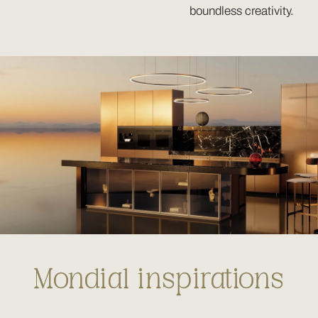
boundless creativity.
Mondial inspirations