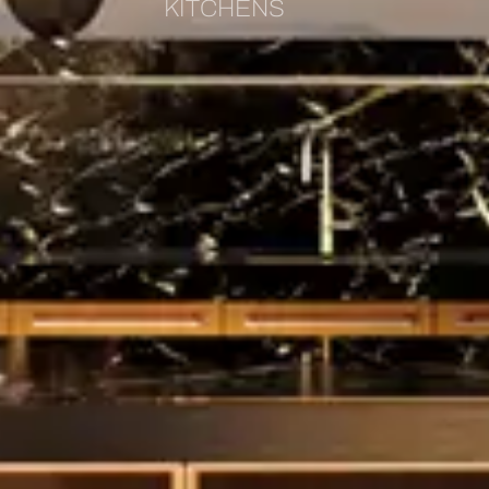
KITCHENS